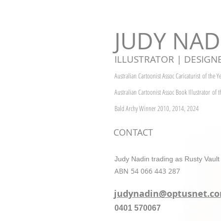
JUDY NAD
ILLUSTRATOR | DESIGN
Australian Cartoonist Assoc Caricaturist
of the 
Australian Cartoonist Assoc
Book Illustrator
of 
Bald Archy Winner 2010, 2014, 2024
CONTACT
Judy Nadin trading as Rusty Vault
ABN 54 066 443 287
judynadin@optusnet.c
0401 570067