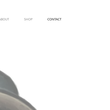
ABOUT
SHOP
CONTACT