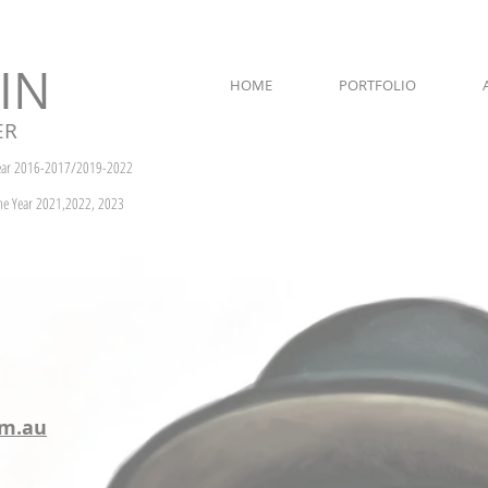
IN
HOME
PORTFOLIO
ER
Year 2016-2017/2019-2022
the Year 2021,2022, 2023
om.au