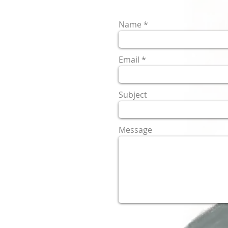
Name
Email
Subject
Message